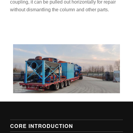
coupling, it can be pulled out horizontally for repair
without dismantling the column and other parts.
CORE INTRODUCTION