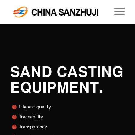
SAND CASTING
EQUIPMENT
.
Highest quality
Traceability
Transparency