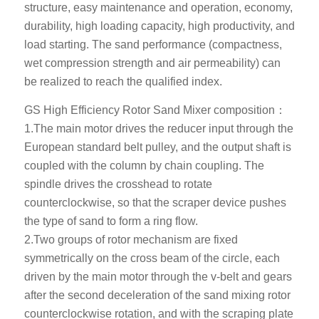
structure, easy maintenance and operation, economy,
durability, high loading capacity, high productivity, and
load starting. The sand performance (compactness,
wet compression strength and air permeability) can
be realized to reach the qualified index.
GS High Efficiency Rotor Sand Mixer composition：
1.The main motor drives the reducer input through the
European standard belt pulley, and the output shaft is
coupled with the column by chain coupling. The
spindle drives the crosshead to rotate
counterclockwise, so that the scraper device pushes
the type of sand to form a ring flow.
2.Two groups of rotor mechanism are fixed
symmetrically on the cross beam of the circle, each
driven by the main motor through the v-belt and gears
after the second deceleration of the sand mixing rotor
counterclockwise rotation, and with the scraping plate