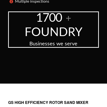
Multiple inspections
1700
+
FOUNDRY
Businesses we serve
GS HIGH EFFICIENCY ROTOR SAND MIXER
: