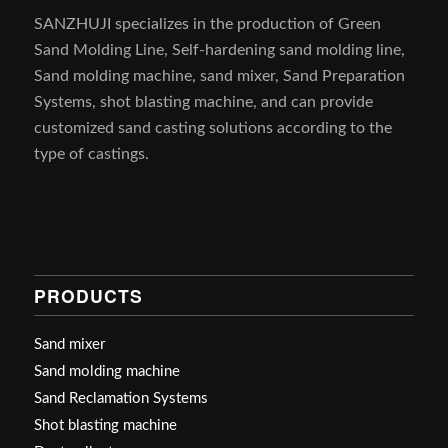
SANZHUJI specializes in the production of Green
Sand Molding Line, Self-hardening sand molding line,
Sand molding machine, sand mixer, Sand Preparation
Systems, shot blasting machine, and can provide
customized sand casting solutions according to the
type of castings.
PRODUCTS
Sand mixer
Sand molding machine
Sand Reclamation Systems
Shot blasting machine