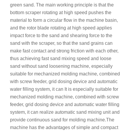
green sand. The main working principle is that the
bottom scraper rotating at high speed pushes the
material to form a circular flow in the machine basin,
and the rotor blade rotating at high speed applies
impact force to the sand and shearing force to the
sand with the scraper, so that the sand grains can
make fast contact and strong friction with each other,
thus achieving fast sand mixing speed and loose
sand without sand loosening machine, especially
suitable for mechanized molding machine, combined
with screw feeder, grid dosing device and automatic
water filling system, it can It is especially suitable for
mechanized molding machine, combined with screw
feeder, grid dosing device and automatic water filling
system, it can realize automatic sand mixing unit and
provide continuous sand for molding machine.
The
machine has the advantages of simple and compact