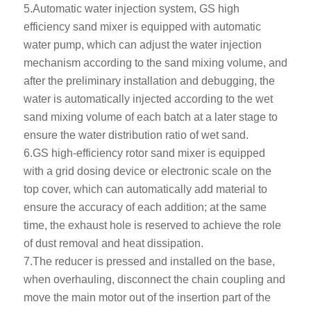
5.Automatic water injection system, GS high
efficiency sand mixer is equipped with automatic
water pump, which can adjust the water injection
mechanism according to the sand mixing volume, and
after the preliminary installation and debugging, the
water is automatically injected according to the wet
sand mixing volume of each batch at a later stage to
ensure the water distribution ratio of wet sand.
6.GS high-efficiency rotor sand mixer is equipped
with a grid dosing device or electronic scale on the
top cover, which can automatically add material to
ensure the accuracy of each addition; at the same
time, the exhaust hole is reserved to achieve the role
of dust removal and heat dissipation.
7.The reducer is pressed and installed on the base,
when overhauling, disconnect the chain coupling and
move the main motor out of the insertion part of the