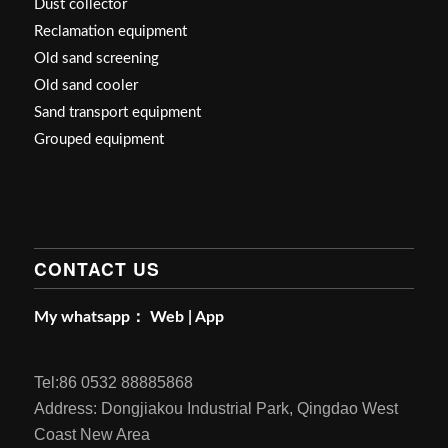
Dust collector
Reclamation equipment
Old sand screening
Old sand cooler
Sand transport equipment
Grouped equipment
CONTACT US
My whatsapp：
Web
|
App
Tel:86 0532 88885868
Address: Dongjiakou Industrial Park, Qingdao West
Coast New Area