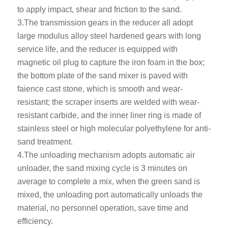
to apply impact, shear and friction to the sand.
3.The transmission gears in the reducer all adopt
large modulus alloy steel hardened gears with long
service life, and the reducer is equipped with
magnetic oil plug to capture the iron foam in the box;
the bottom plate of the sand mixer is paved with
faience cast stone, which is smooth and wear-
resistant; the scraper inserts are welded with wear-
resistant carbide, and the inner liner ring is made of
stainless steel or high molecular polyethylene for anti-
sand treatment.
4.The unloading mechanism adopts automatic air
unloader, the sand mixing cycle is 3 minutes on
average to complete a mix, when the green sand is
mixed, the unloading port automatically unloads the
material, no personnel operation, save time and
efficiency.