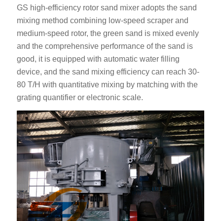
GS high-efficiency rotor sand mixer adopts the sand
mixing method combining low-speed scraper and
medium-speed rotor, the green sand is mixed evenly
and the comprehensive performance of the sand is
good, it is equipped with automatic water filling
device, and the sand mixing efficiency can reach 30-
80 T/H with quantitative mixing by matching with the
grating quantifier or electronic scale.