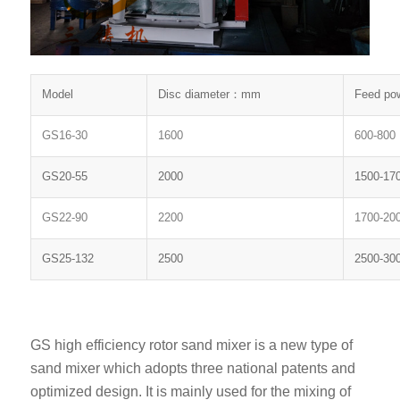
Model
Disc diameter：mm
Feed po
GS16-30
1600
600-800
GS20-55
2000
1500-17
GS22-90
2200
1700-20
GS25-132
2500
2500-30
GS high efficiency rotor sand mixer is a new type of
sand mixer which adopts three national patents and
optimized design. It is mainly used for the mixing of