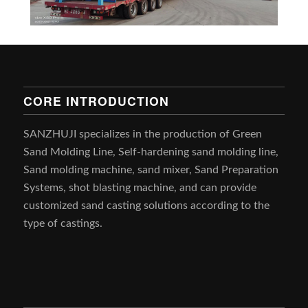
CORE INTRODUCTION
SANZHUJI specializes in the production of Green
Sand Molding Line, Self-hardening sand molding line,
Sand molding machine, sand mixer, Sand Preparation
Systems, shot blasting machine, and can provide
customized sand casting solutions according to the
type of castings.