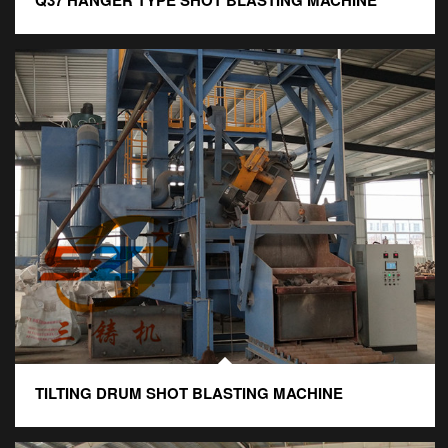
Q37 HANGER TYPE SHOT BLASTING MACHINE
TILTING DRUM SHOT BLASTING MACHINE