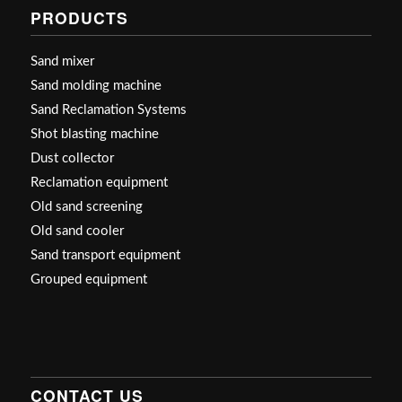
PRODUCTS
Sand mixer
Sand molding machine
Sand Reclamation Systems
Shot blasting machine
Dust collector
Reclamation equipment
Old sand screening
Old sand cooler
Sand transport equipment
Grouped equipment
CONTACT US