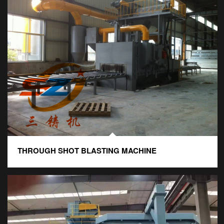
THROUGH SHOT BLASTING MACHINE