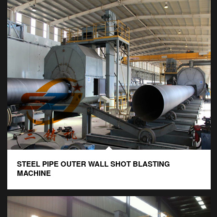
STEEL PIPE OUTER WALL SHOT BLASTING
MACHINE