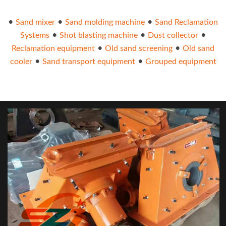
•
•
•
Sand mixer
Sand molding machine
Sand Reclamation
•
•
•
Systems
Shot blasting machine
Dust collector
•
•
Reclamation equipment
Old sand screening
Old sand
•
•
cooler
Sand transport equipment
Grouped equipment