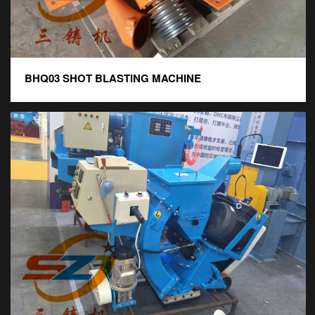
BHQ03 SHOT BLASTING MACHINE