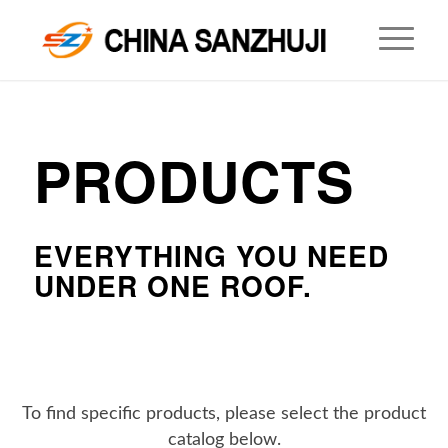
PRODUCTS
.
EVERYTHING YOU NEED
UNDER ONE ROOF.
To find specific products, please select the product
catalog below.