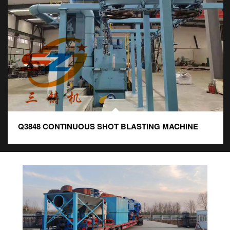
Q3848 CONTINUOUS SHOT BLASTING MACHINE