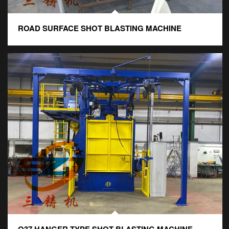
ROAD SURFACE SHOT BLASTING MACHINE