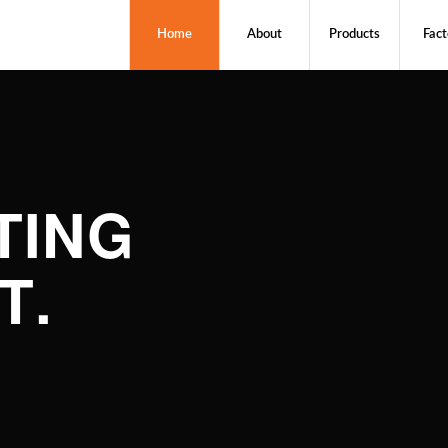
Home
About
Products
Fact
TING
T
.