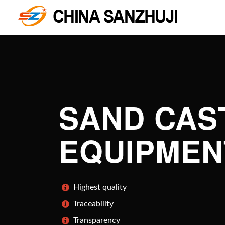
SAND CAS
EQUIPMEN
Highest quality
Traceability
Transparency