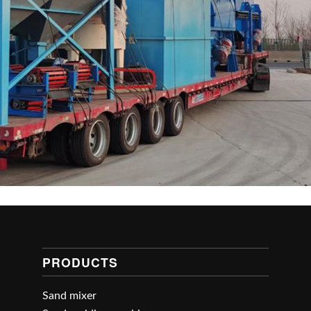
PRODUCTS
Sand mixer