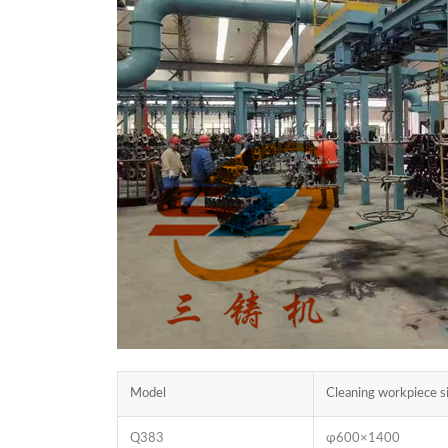
Model
Cleaning workpiece
Q383
φ600×1400