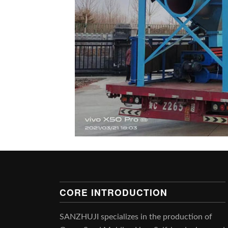
CORE INTRODUCTION
SANZHUJI specializes in the production of