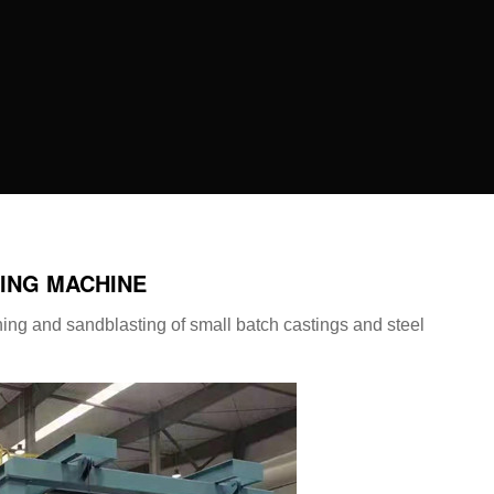
ING MACHINE
:
ning and sandblasting of small batch castings and steel