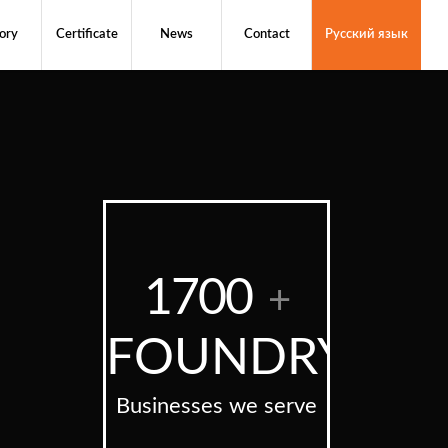
ory
Certificate
News
Contact
Русский язык
1700
+
FOUNDRY
Businesses we serve