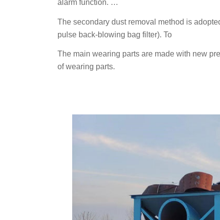
alarm function. …
The secondary dust removal method is adopted 
pulse back-blowing bag filter). To
The main wearing parts are made with new prec
of wearing parts.