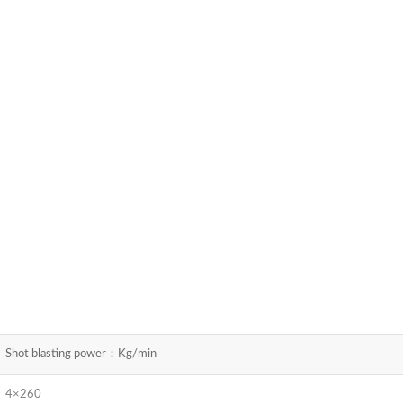
Shot blasting power：Kg/min
4×260