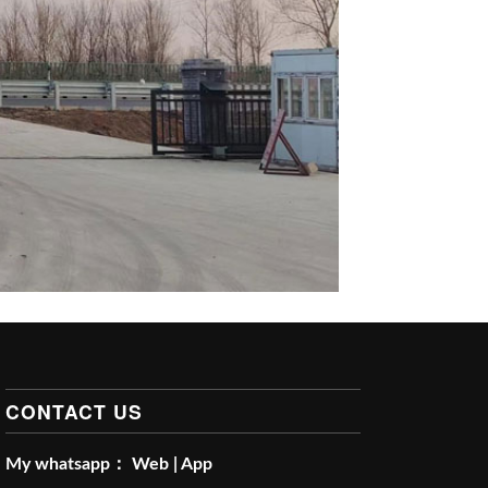
CONTACT US
My whatsapp：
Web
|
App