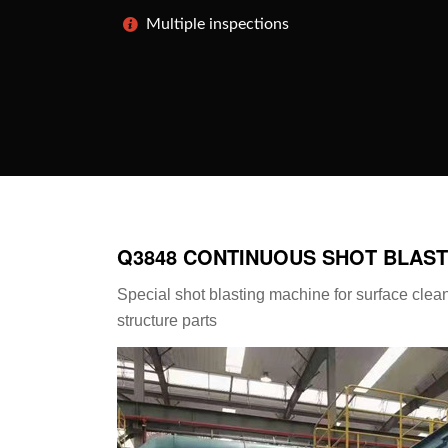
Multiple inspections
Q3848 CONTINUOUS SHOT BLAST
Special shot blasting machine for surface clea
structure parts