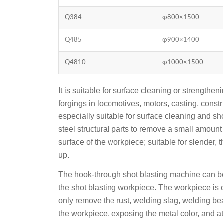
Q384
φ800×1500
Q485
φ900×1400
Q4810
φ1000×1500
It is suitable for surface cleaning or strength
forgings in locomotives, motors, casting, constr
especially suitable for surface cleaning and sho
steel structural parts to remove a small amount
surface of the workpiece; suitable for slender, t
up.
The hook-through shot blasting machine can b
the shot blasting workpiece. The workpiece is 
only remove the rust, welding slag, welding bean
the workpiece, exposing the metal color, and a