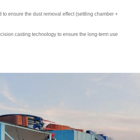
to ensure the dust removal effect (settling chamber +
ision casting technology to ensure the long-term use