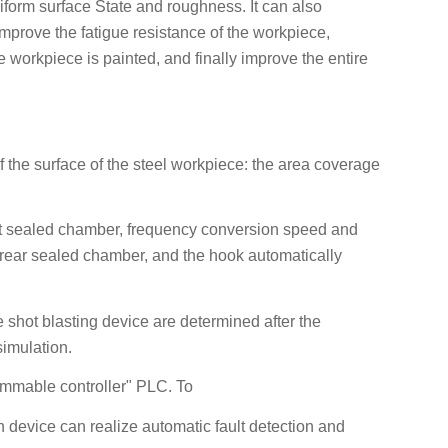
form surface State and roughness. It can also
improve the fatigue resistance of the workpiece,
e workpiece is painted, and finally improve the entire
of the surface of the steel workpiece: the area coverage
ront sealed chamber, frequency conversion speed and
e rear sealed chamber, and the hook automatically
 shot blasting device are determined after the
imulation.
rammable controller" PLC. To
n device can realize automatic fault detection and