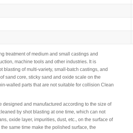
ening treatment of medium and small castings and
uction, machine tools and other industries. It is
t blasting of multi-variety, small-batch castings, and
 of sand core, sticky sand and oxide scale on the
hin-walled parts that are not suitable for collision Clean
e designed and manufactured according to the size of
cleaned by shot blasting at one time, which can not
s, oxide layer, impurities, dust, etc., on the surface of
t the same time make the polished surface, the