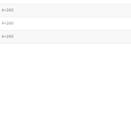
6×260
4×260
6×260