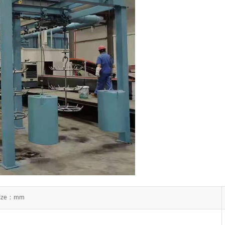
 size：mm