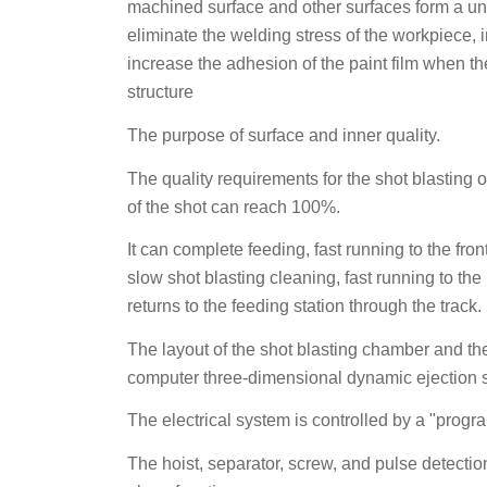
machined surface and other surfaces form a uni
eliminate the welding stress of the workpiece, 
increase the adhesion of the paint film when th
structure
The purpose of surface and inner quality.
The quality requirements for the shot blasting 
of the shot can reach 100%.
It can complete feeding, fast running to the f
slow shot blasting cleaning, fast running to th
returns to the feeding station through the track.
The layout of the shot blasting chamber and the
computer three-dimensional dynamic ejection s
The electrical system is controlled by a "prog
The hoist, separator, screw, and pulse detectio